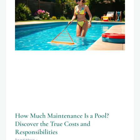
How Much Maintenance Is a Pool?
Discover the True Costs and
Responsibilities