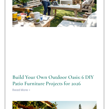
Build Your Own Outdoor Oasis: 6 DIY
Patio Furniture Projects for 2026
Read More »