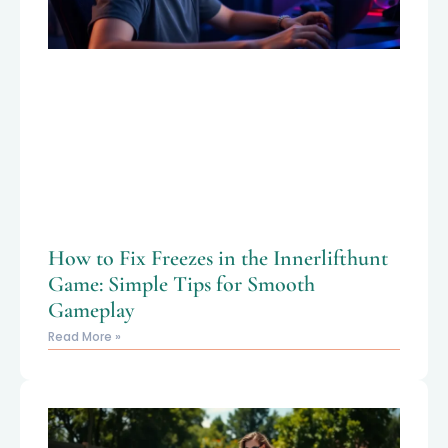
How to Fix Freezes in the Innerlifthunt
Game: Simple Tips for Smooth
Gameplay
Read More »