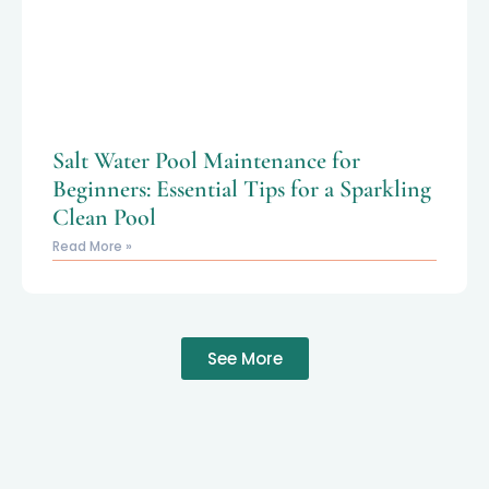
Salt Water Pool Maintenance for
Beginners: Essential Tips for a Sparkling
Clean Pool
Read More »
See More