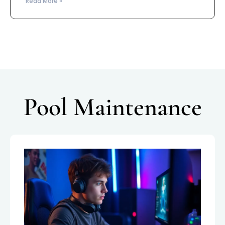
Read More »
Pool Maintenance