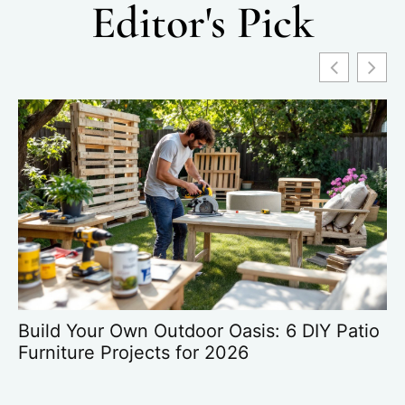
Editor's Pick
Build Your Own Outdoor Oasis: 6 DIY Patio
HD
Furniture Projects for 2026
G
O