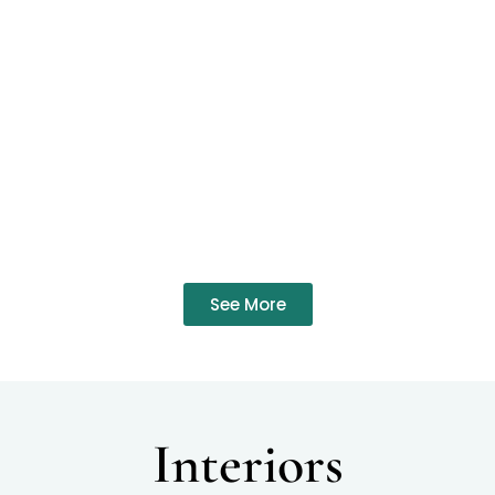
See More
Interiors