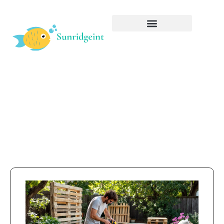
Interiors