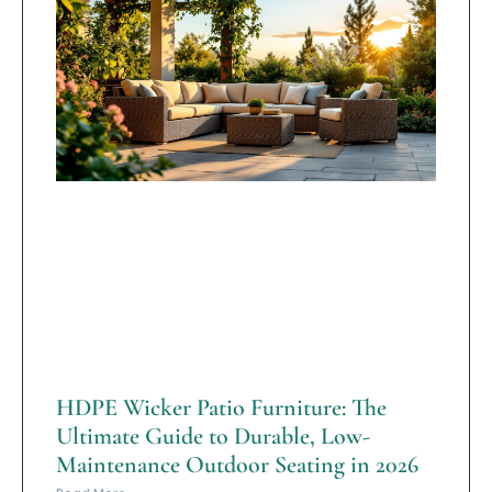
HDPE Wicker Patio Furniture: The
Ultimate Guide to Durable, Low-
Maintenance Outdoor Seating in 2026