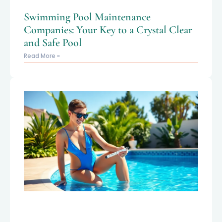
Swimming Pool Maintenance
Companies: Your Key to a Crystal Clear
and Safe Pool
Read More »