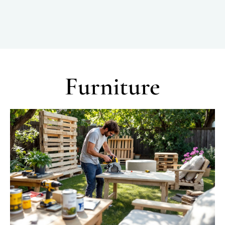
Furniture