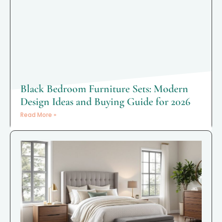
Black Bedroom Furniture Sets: Modern
Design Ideas and Buying Guide for 2026
Read More »