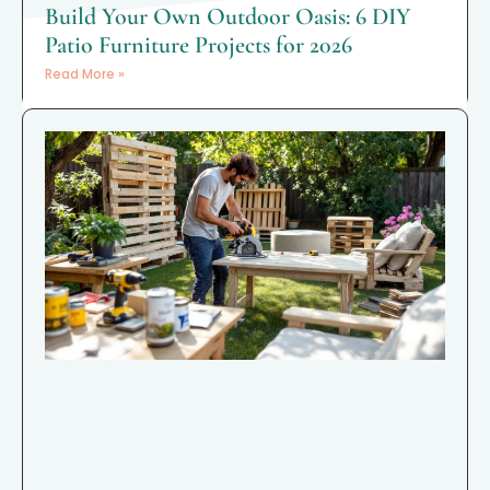
Build Your Own Outdoor Oasis: 6 DIY
Patio Furniture Projects for 2026
Read More »