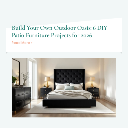
Build Your Own Outdoor Oasis: 6 DIY
Patio Furniture Projects for 2026
Read More »