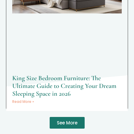
King Size Bedroom Furniture: The
Ultimate Guide to Creating Your Dream
Sleeping Space in 2026
Read More »
See More