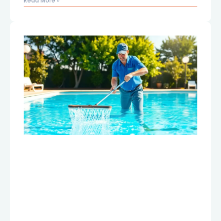
Read More »