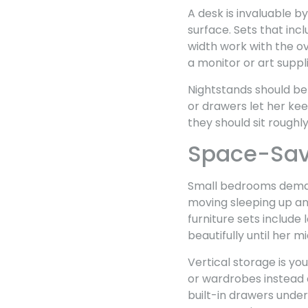
A desk is invaluable b
surface. Sets that in
width work with the ov
a monitor or art suppli
Nightstands should be
or drawers let her kee
they should sit roughl
Space-Savi
Small bedrooms demand
moving sleeping up and
furniture sets include
beautifully until her m
Vertical storage is you
or wardrobes instead 
built-in drawers unde