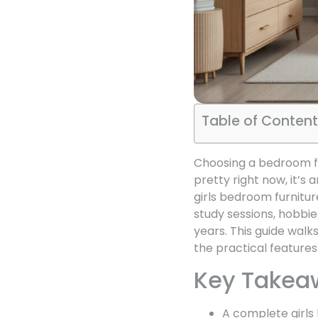
Table of Content
Choosing a bedroom fur
pretty right now, it’s 
girls bedroom furnitur
study sessions, hobbi
years. This guide walk
the practical feature
Key Takea
A complete girls