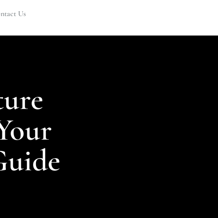
ntact Us
ture
Your
Guide