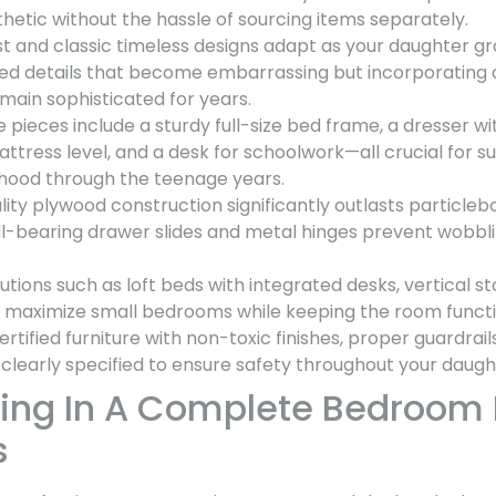
hetic without the hassle of sourcing items separately.
t and classic timeless designs adapt as your daughter gr
 details that become embarrassing but incorporating a
main sophisticated for years.
e pieces include a sturdy full-size bed frame, a dresser wi
ttress level, and a desk for schoolwork—all crucial for 
hood through the teenage years.
lity plywood construction significantly outlasts particle
ll-bearing drawer slides and metal hinges prevent wobbl
tions such as loft beds with integrated desks, vertical st
s maximize small bedrooms while keeping the room functi
ertified furniture with non-toxic finishes, proper guardrail
 clearly specified to ensure safety throughout your daught
ing In A Complete Bedroom 
s