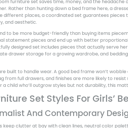
oom furniture set saves time, money, and the headache
her. Rather than hunting down a bed frame here, a dresse
 different places, a coordinated set guarantees pieces t
y, and aesthetic.
nd to be more budget-friendly than buying items piecemea
ual statement pieces and end up with better proportional
fully designed set includes pieces that actually serve her 
ate drawer storage for a growing wardrobe, and bedding 
 are built to handle wear. A good bed frame won’t wobble 
ag from full drawers, and finishes are more likely to resist
a child who’ll outgrow styles but not durability, this matt
niture Set Styles For Girls’
malist And Contemporary Desi
 keep clutter at bay with clean lines, neutral color pale