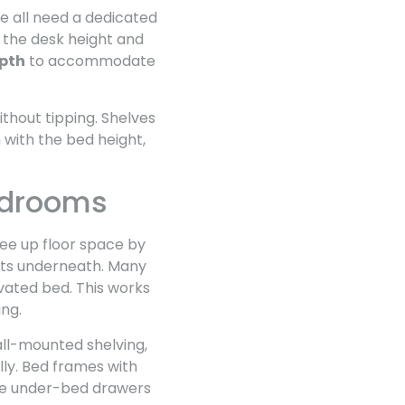
me all need a dedicated
 the desk height and
epth
to accommodate
thout tipping. Shelves
 with the bed height,
edrooms
ee up floor space by
fits underneath. Many
evated bed. This works
ing.
wall-mounted shelving,
lly. Bed frames with
rge under-bed drawers