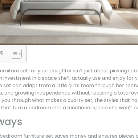
s
niture set for your daughter isn’t just about picking so
an investment in a space she’ll actually use and enjoy for 
e set can adapt from a little girl’s room through her tee
es, and growing independence without requiring a total o
s you through what makes a quality set, the styles that ho
s that turn a bedroom into a functional space she won’t o
ways
 bedroom furniture set saves money and ensures pieces c