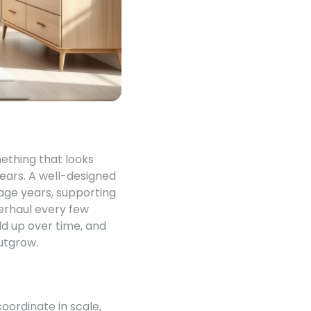
mething that looks
years. A well-designed
nage years, supporting
verhaul every few
ld up over time, and
utgrow.
oordinate in scale,