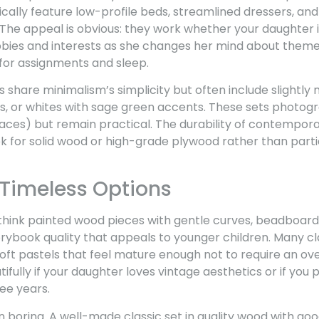
ypically feature low-profile beds, streamlined dressers, an
The appeal is obvious: they work whether your daughter i
bbies and interests as she changes her mind about theme
for assignments and sleep.
hare minimalism’s simplicity but often include slightly 
s, or whites with sage green accents. These sets photogr
aces) but remain practical. The durability of contempora
ook for solid wood or high-grade plywood rather than part
 Timeless Options
, think painted wood pieces with gentle curves, beadboard
orybook quality that appeals to younger children. Many cla
 soft pastels that feel mature enough not to require an ove
ifully if your daughter loves vintage aesthetics or if you
ree years.
 boring. A well-made classic set in quality wood with g