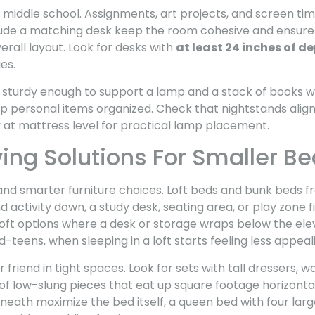
y middle school. Assignments, art projects, and screen ti
clude a matching desk keep the room cohesive and ensure
erall layout. Look for desks with
at least 24 inches of d
es.
 sturdy enough to support a lamp and a stack of books wi
p personal items organized. Check that nightstands align
y at mattress level for practical lamp placement.
ng Solutions For Smaller B
 smarter furniture choices. Loft beds and bunk beds fr
 activity down, a study desk, seating area, or play zone 
 loft options where a desk or storage wraps below the el
id-teens, when sleeping in a loft starts feeling less appeal
r friend in tight spaces. Look for sets with tall dressers, 
of low-slung pieces that eat up square footage horizonta
rneath maximize the bed itself, a queen bed with four la