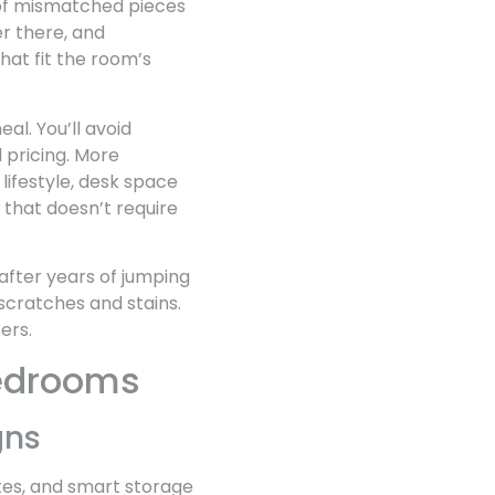
 of mismatched pieces
r there, and
hat fit the room’s
l. You’ll avoid
 pricing. More
lifestyle, desk space
that doesn’t require
after years of jumping
 scratches and stains.
ers.
 Bedrooms
gns
ttes, and smart storage