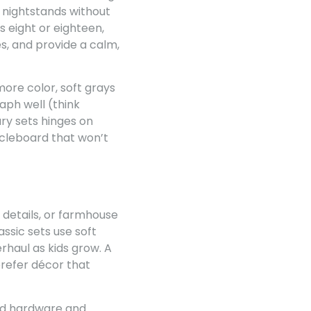
d nightstands without
s eight or eighteen,
s, and provide a calm,
more color, soft grays
aph well (think
ry sets hinges on
icleboard that won’t
 details, or farmhouse
ssic sets use soft
rhaul as kids grow. A
 prefer décor that
ood hardware and