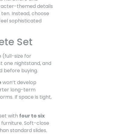
haracter-themed details
ten. Instead, choose
feel sophisticated
ete Set
(full-size for
ast one nightstand, and
ed before buying.
e
won’t develop
arter long-term
ms. If space is tight,
set with
four to six
furniture. Soft-close
han standard slides.