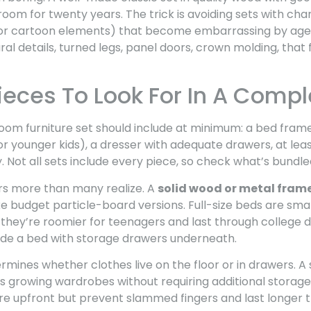
room for twenty years. The trick is avoiding sets with c
 or cartoon elements) that become embarrassing by age 
ral details, turned legs, panel doors, crown molding, that 
ieces To Look For In A Compl
room furniture set should include at minimum: a bed frame 
e for younger kids), a dresser with adequate drawers, at le
ty. Not all sets include every piece, so check what’s bundl
s more than many realize. A
solid wood or metal fram
ke budget particle-board versions. Full-size beds are sm
they’re roomier for teenagers and last through college dor
lude a bed with storage drawers underneath.
mines whether clothes live on the floor or in drawers. A 
 growing wardrobes without requiring additional storage 
re upfront but prevent slammed fingers and last longer t