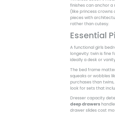
finishes can anchor a 
(like princess crowns
pieces with architectu
rather than cutesy.
Essential P
A functional girls bed
longevity: twin is fin
ideally a desk or vani
The bed frame matter
squeaks or wobbles li
purchases than twins, 
look for sets that inc
Dresser capacity deter
deep drawers
handles
drawer slides cost mo