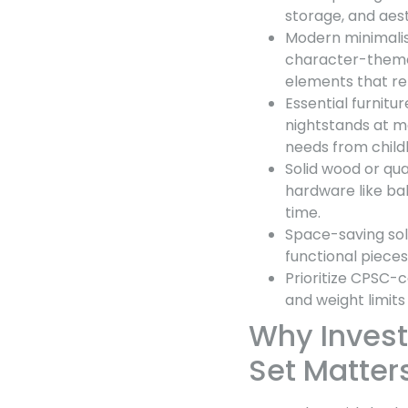
storage, and aest
Modern minimalis
character-themed
elements that re
Essential furnitur
nightstands at ma
needs from child
Solid wood or qua
hardware like ba
time.
Space-saving solu
functional piece
Prioritize CPSC-c
and weight limits
Why Invest
Set Matter