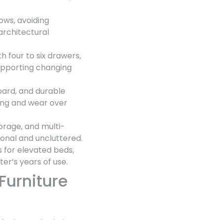
ows, avoiding
rchitectural
th four to six drawers,
supporting changing
board, and durable
ing and wear over
orage, and multi-
onal and uncluttered.
s for elevated beds,
er’s years of use.
Furniture