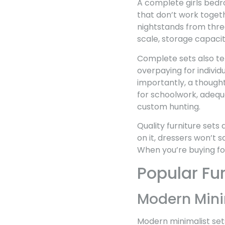
A complete girls bedr
that don’t work toget
nightstands from three
scale, storage capacit
Complete sets also te
overpaying for individ
importantly, a thought
for schoolwork, adequ
custom hunting.
Quality furniture sets
on it, dressers won’t s
When you’re buying for 
Popular Fur
Modern Mini
Modern minimalist sets