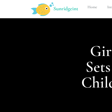
Home
Int
Gir
Set
Chil