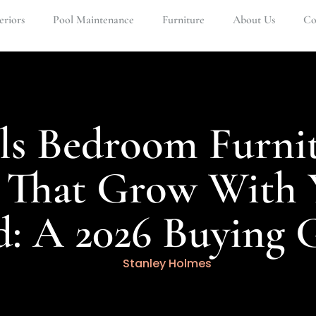
eriors
Pool Maintenance
Furniture
About Us
Co
ls Bedroom Furni
s That Grow With 
d: A 2026 Buying 
Stanley Holmes