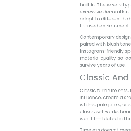
built in. These sets t
excessive decoration. 
adapt to different ho
focused environment 
Contemporary designs s
paired with blush tone
Instagram-friendly sp
material quality, so l
survive years of use.
Classic And
Classic furniture sets
influence, create a st
whites, pale pinks, or
classic set works beaut
won’t feel dated in th
Timeless doesn’t mean