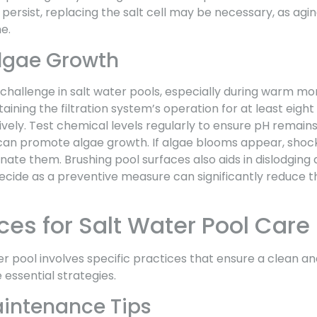
persist, replacing the salt cell may be necessary, as agin
e.
lgae Growth
challenge in salt water pools, especially during warm mo
taining the filtration system’s operation for at least eight
ively. Test chemical levels regularly to ensure pH remain
can promote algae growth. If algae blooms appear, shock
inate them. Brushing pool surfaces also aids in dislodging
gaecide as a preventive measure can significantly reduce th
ces for Salt Water Pool Care
er pool involves specific practices that ensure a clean 
essential strategies.
intenance Tips