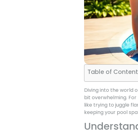
Table of Content
Diving into the world 
bit overwhelming. For
like trying to juggle fl
keeping your pool spar
Understand