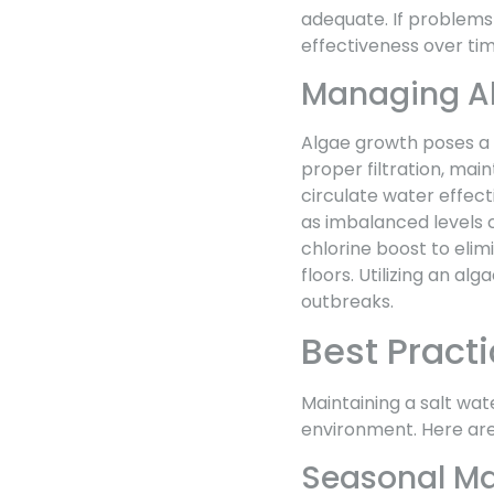
adequate. If problems 
effectiveness over tim
Managing A
Algae growth poses a 
proper filtration, main
circulate water effect
as imbalanced levels 
chlorine boost to elim
floors. Utilizing an al
outbreaks.
Best Practi
Maintaining a salt wat
environment. Here are 
Seasonal Ma