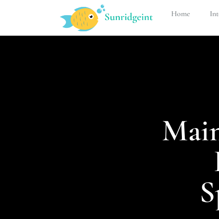
Home
Int
Main
S