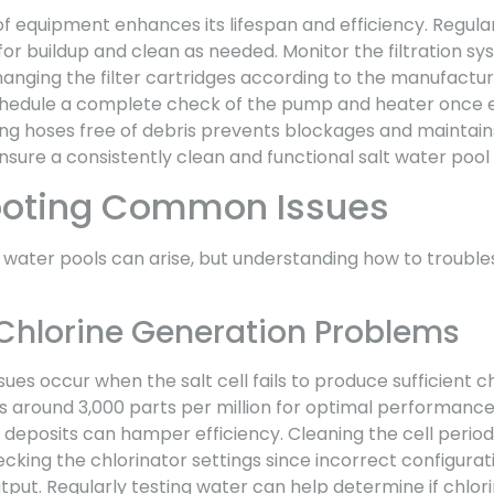
 equipment enhances its lifespan and efficiency. Regular
for buildup and clean as needed. Monitor the filtration sy
anging the filter cartridges according to the manufactur
edule a complete check of the pump and heater once e
ping hoses free of debris prevents blockages and maintain
sure a consistently clean and functional salt water pool
ooting Common Issues
 water pools can arise, but understanding how to troubl
Chlorine Generation Problems
ues occur when the salt cell fails to produce sufficient ch
around 3,000 parts per million for optimal performance. 
m deposits can hamper efficiency. Cleaning the cell period
cking the chlorinator settings since incorrect configurat
utput. Regularly testing water can help determine if chlori