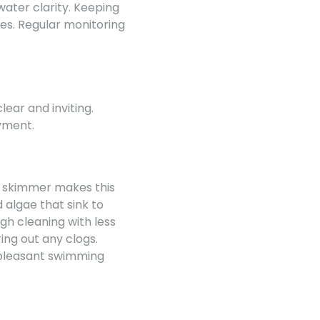
water clarity. Keeping
es. Regular monitoring
lear and inviting.
yment.
d skimmer makes this
 algae that sink to
gh cleaning with less
ring out any clogs.
 pleasant swimming