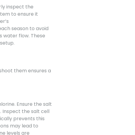
ly inspect the
stem to ensure it
er’s
ach season to avoid
s water flow. These
 setup.
eshoot them ensures a
lorine. Ensure the salt
Inspect the salt cell
ically prevents this
ions may lead to
ne levels are