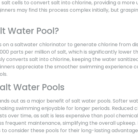
e salt cells to convert salt into chlorine, providing a more 
inners may find this process complex initially, but graspin
lt Water Pool?
s on a saltwater chlorinator to generate chlorine from diss
000 parts per million of salt, which is significantly lower
ly converts salt into chlorine, keeping the water sanitize
inners appreciate the smoother swimming experience 
ols.
Salt Water Pools
s out as a major benefit of salt water pools. Softer wate
 making swimming enjoyable for longer periods. Reduced c
ts over time, as salt is less expensive than pool chemicals
ss frequent maintenance, simplifying the overall upkeep. 
to consider these pools for their long-lasting advantage