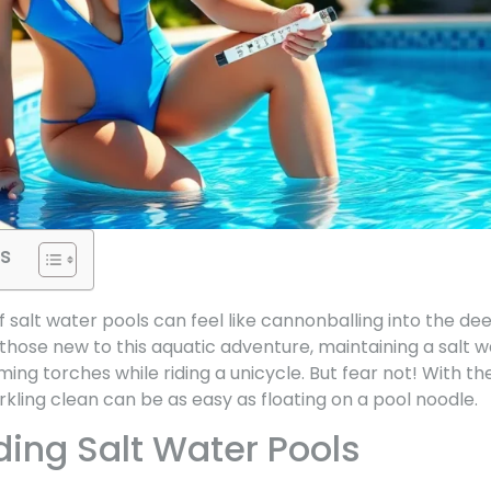
s
of salt water pools can feel like cannonballing into the d
 those new to this aquatic adventure, maintaining a salt
aming torches while riding a unicycle. But fear not! With the
kling clean can be as easy as floating on a pool noodle.
ing Salt Water Pools