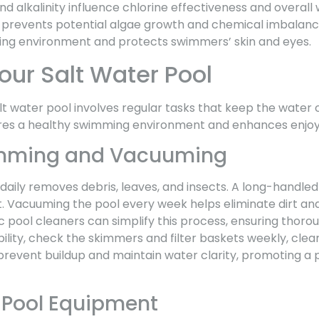
d alkalinity influence chlorine effectiveness and overall 
 prevents potential algae growth and chemical imbalanc
ing environment and protects swimmers’ skin and eyes.
our Salt Water Pool
lt water pool involves regular tasks that keep the water c
ures a healthy swimming environment and enhances enjo
imming and Vacuuming
daily removes debris, leaves, and insects. A long-handle
t. Vacuuming the pool every week helps eliminate dirt and
pool cleaners can simplify this process, ensuring thorou
ibility, check the skimmers and filter baskets weekly, clea
prevent buildup and maintain water clarity, promoting a
 Pool Equipment