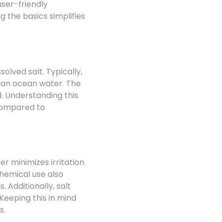
user-friendly
g the basics simplifies
olved salt. Typically,
 than ocean water. The
d. Understanding this
compared to
r minimizes irritation
hemical use also
. Additionally, salt
Keeping this in mind
s.