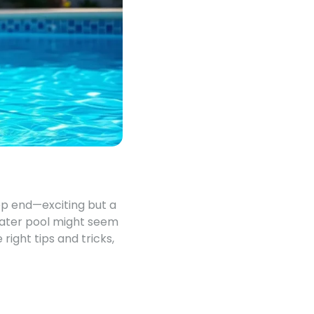
eep end—exciting but a
 water pool might seem
 right tips and tricks,