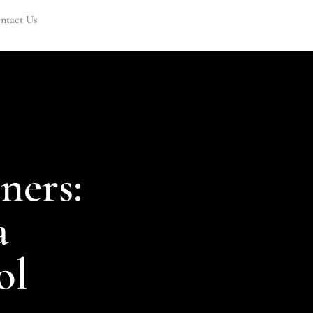
ntact Us
ners:
a
ol