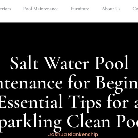
eriors
Pool Maintenance
Furniture
About Us
Co
Salt Water Pool
tenance for Begin
Essential Tips for 
parkling Clean Po
Joshua Blankenship