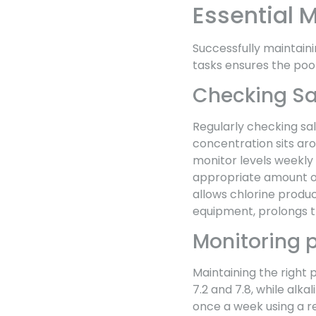
Essential 
Successfully maintaini
tasks ensures the pool
Checking Sal
Regularly checking sal
concentration sits aro
monitor levels weekly 
appropriate amount of
allows chlorine produc
equipment, prolongs th
Monitoring p
Maintaining the right 
7.2 and 7.8, while alka
once a week using a re