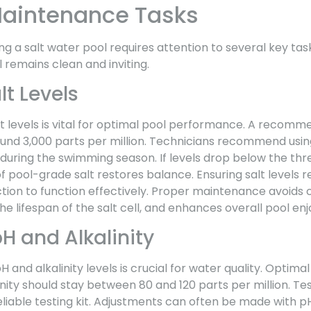
Maintenance Tasks
ng a salt water pool requires attention to several key ta
 remains clean and inviting.
t Levels
t levels is vital for optimal pool performance. A recomm
und 3,000 parts per million. Technicians recommend using 
during the swimming season. If levels drop below the thr
 pool-grade salt restores balance. Ensuring salt levels 
tion to function effectively. Proper maintenance avoids 
e lifespan of the salt cell, and enhances overall pool en
H and Alkalinity
pH and alkalinity levels is crucial for water quality. Opti
linity should stay between 80 and 120 parts per million. Te
liable testing kit. Adjustments can often be made with p