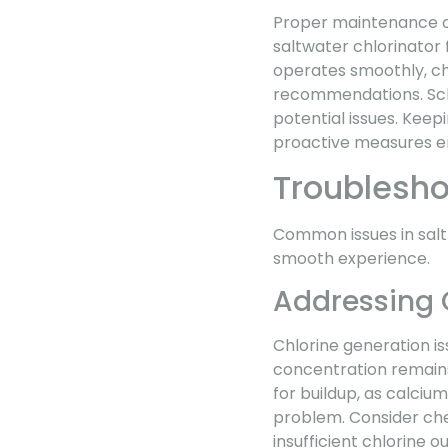
Proper maintenance of
saltwater chlorinator 
operates smoothly, ch
recommendations. Sch
potential issues. Kee
proactive measures en
Troublesh
Common issues in salt
smooth experience.
Addressing 
Chlorine generation iss
concentration remains 
for buildup, as calciu
problem. Consider che
insufficient chlorine o