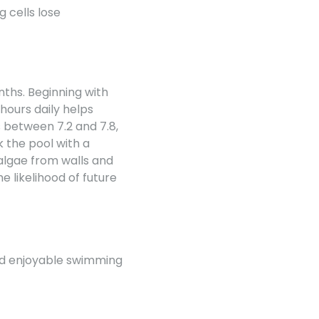
g cells lose
nths. Beginning with
 hours daily helps
s between 7.2 and 7.8,
 the pool with a
 algae from walls and
e likelihood of future
and enjoyable swimming