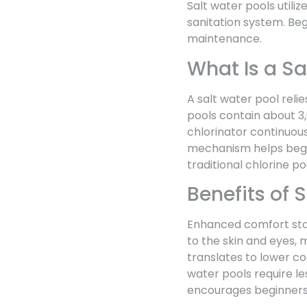
Salt water pools utiliz
sanitation system. Beg
maintenance.
What Is a Sa
A salt water pool relie
pools contain about 3,
chlorinator continuous
mechanism helps beg
traditional chlorine po
Benefits of 
Enhanced comfort stand
to the skin and eyes,
translates to lower cos
water pools require le
encourages beginners 