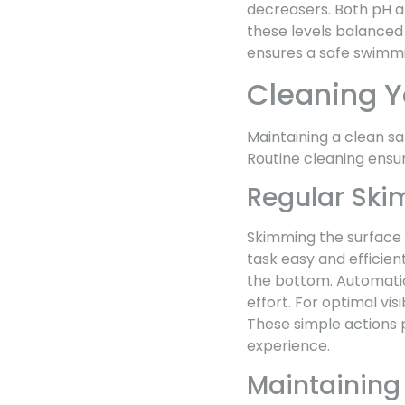
decreasers. Both pH an
these levels balanced
ensures a safe swimm
Cleaning Y
Maintaining a clean sa
Routine cleaning ens
Regular Sk
Skimming the surface 
task easy and efficien
the bottom. Automatic 
effort. For optimal vis
These simple actions 
experience.
Maintaining