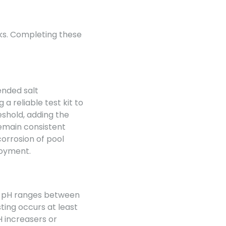
sks. Completing these
ended salt
a reliable test kit to
eshold, adding the
remain consistent
corrosion of pool
joyment.
mal pH ranges between
sting occurs at least
H increasers or