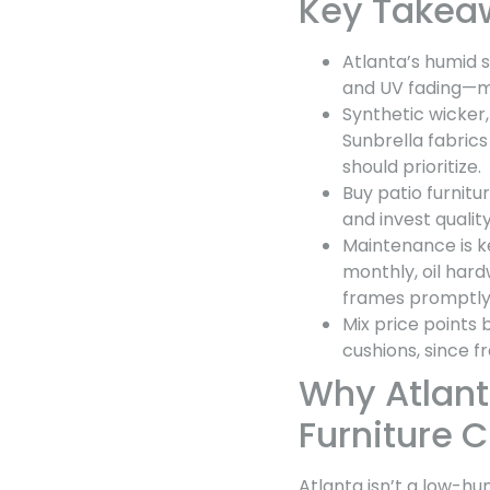
Key Takea
Atlanta’s humid s
and UV fading—ma
Synthetic wicker
Sunbrella fabric
should prioritize.
Buy patio furni
and invest qualit
Maintenance is ke
monthly, oil har
frames promptly
Mix price points
cushions, since f
Why Atlant
Furniture 
Atlanta isn’t a low-hu