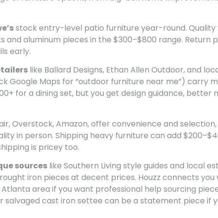
e’s
stock entry-level patio furniture year-round. Quality va
ts and aluminum pieces in the $300–$800 range. Return po
ls early.
tailers
like Ballard Designs, Ethan Allen Outdoor, and loc
eck Google Maps for “outdoor furniture near me”) carry 
00+ for a dining set, but you get design guidance, better m
air, Overstock, Amazon, offer convenience and selection,
lity in person. Shipping heavy furniture can add $200–$400
shipping is pricey too.
que sources
like Southern Living style guides and local 
wrought iron pieces at decent prices. Houzz connects you 
Atlanta area if you want professional help sourcing piece
 salvaged cast iron settee can be a statement piece if y