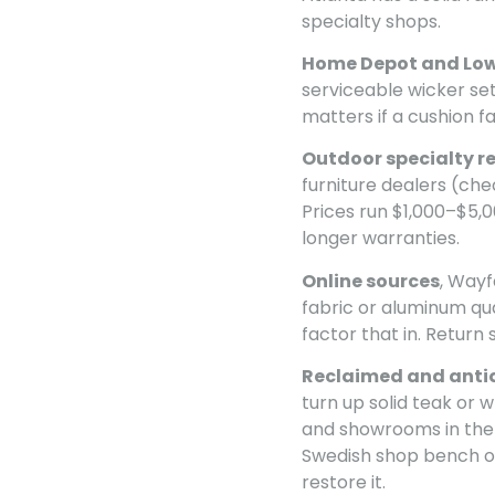
specialty shops.
Home Depot and Low
serviceable wicker se
matters if a cushion fai
Outdoor specialty re
furniture dealers (ch
Prices run $1,000–$5,0
longer warranties.
Online sources
, Wayf
fabric or aluminum qua
factor that in. Return 
Reclaimed and anti
turn up solid teak or 
and showrooms in the 
Swedish shop bench or
restore it.