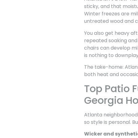
sticky, and that moist
Winter freezes are mil
untreated wood and ce
You also get heavy aft
repeated soaking and d
chairs can develop mild
is nothing to downplay
The take-home: Atlanta
both heat and occasio
Top Patio F
Georgia H
Atlanta neighborhoods
so style is personal. Bu
Wicker and syntheti