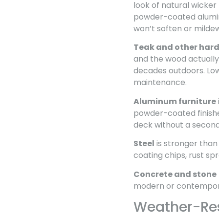
look of natural wicker 
powder-coated aluminu
won’t soften or milde
Teak and other har
and the wood actually 
decades outdoors. Low
maintenance.
Aluminum furniture
powder-coated finishes
deck without a second
Steel
is stronger than
coating chips, rust spr
Concrete and stone
modern or contemporary
Weather-Resi