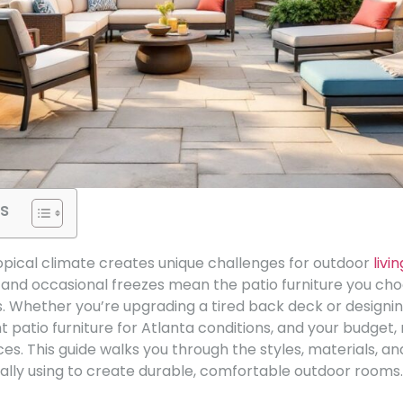
s
opical climate creates unique challenges for outdoor
livin
and occasional freezes mean the patio furniture you ch
. Whether you’re upgrading a tired back deck or designin
ht patio furniture for Atlanta conditions, and your budget
ces. This guide walks you through the styles, materials, an
ly using to create durable, comfortable outdoor rooms.