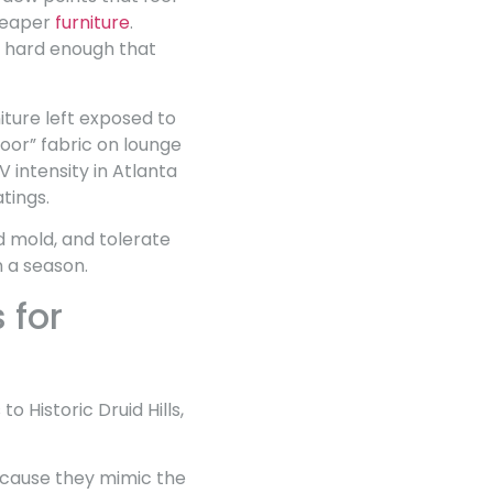
cheaper
furniture
.
re hard enough that
iture left exposed to
door” fabric on lounge
V intensity in Atlanta
tings.
d mold, and tolerate
n a season.
 for
Historic Druid Hills,
ecause they mimic the