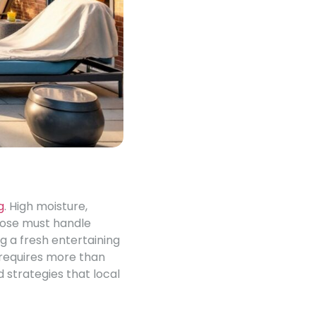
g
. High moisture,
oose must handle
g a fresh entertaining
, requires more than
d strategies that local