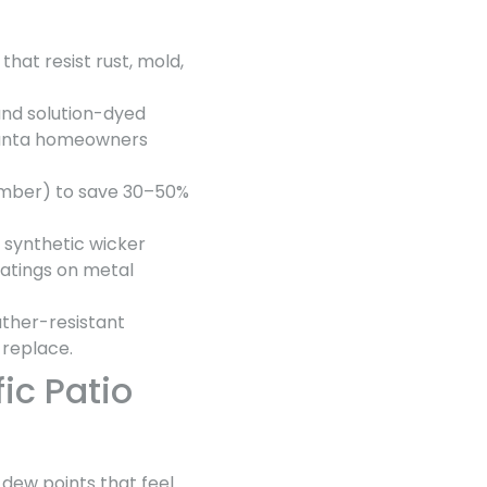
that resist rust, mold,
and solution-dyed
tlanta homeowners
ember) to save 30–50%
e synthetic wicker
oatings on metal
ather-resistant
 replace.
ic Patio
 dew points that feel