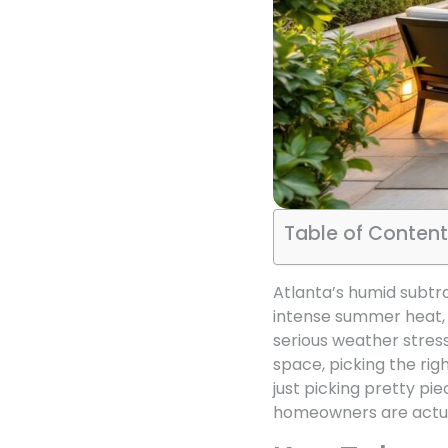
Table of Content
Atlanta’s humid subtr
intense summer heat, 
serious weather stress
space, picking the rig
just picking pretty pie
homeowners are actual