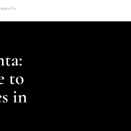
ntact Us
nta:
 to
s in