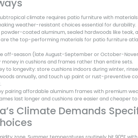
ways
ubtropical climate requires patio furniture with materials 
king weather-resistant choices essential for durability.
, powder-coated aluminum, sealed hardwoods like teak, 
s are the top-performing materials for patio furniture a
ture off-season (late August-September or October-Nov
y money in cushions and frames rather than entire sets.
y to longevity: store cushions indoors during winter, rins
dwoods annually, and touch up paint or rust-preventive c
.
 by pairing affordable aluminum frames with premium we
rames last longer and cushions are easier and cheaper to
a’s Climate Demands Specif
Choices
midity zone. Summer temperatures routinely hit 90°F with