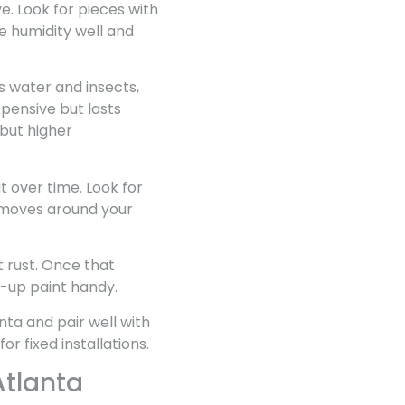
ve. Look for pieces with
e humidity well and
s water and insects,
xpensive but lasts
but higher
t over time. Look for
nd moves around your
 rust. Once that
ch-up paint handy.
nta and pair well with
 fixed installations.
Atlanta