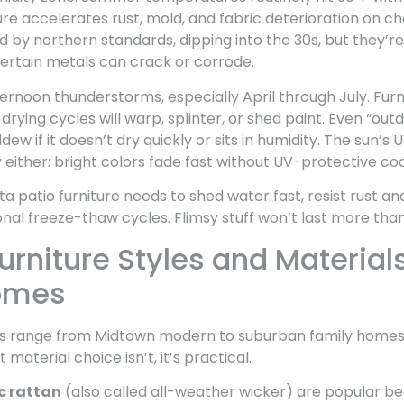
ure accelerates rust, mold, and fabric deterioration on 
d by northern standards, dipping into the 30s, but they’
rtain metals can crack or corrode.
ernoon thunderstorms, especially April through July. Furn
rying cycles will warp, splinter, or shed paint. Even “out
ew if it doesn’t dry quickly or sits in humidity. The sun’s U
 either: bright colors fade fast without UV-protective coa
 patio furniture needs to shed water fast, resist rust an
nal freeze-thaw cycles. Flimsy stuff won’t last more tha
urniture Styles and Materials
omes
 range from Midtown modern to suburban family homes to 
t material choice isn’t, it’s practical.
c rattan
(also called all-weather wicker) are popular b