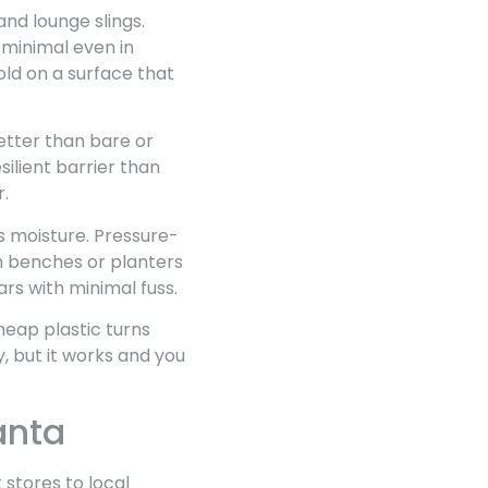
and lounge slings.
 minimal even in
old on a surface that
etter than bare or
ilient barrier than
r.
s moisture. Pressure-
in benches or planters
ars with minimal fuss.
Cheap plastic turns
cy, but it works and you
anta
stores to local