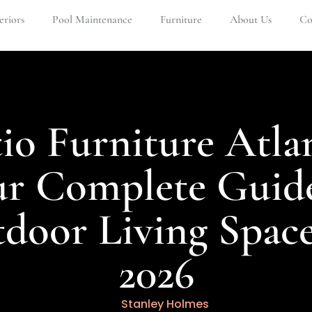
eriors
Pool Maintenance
Furniture
About Us
Co
io Furniture Atla
ur Complete Guide
door Living Space
2026
Stanley Holmes