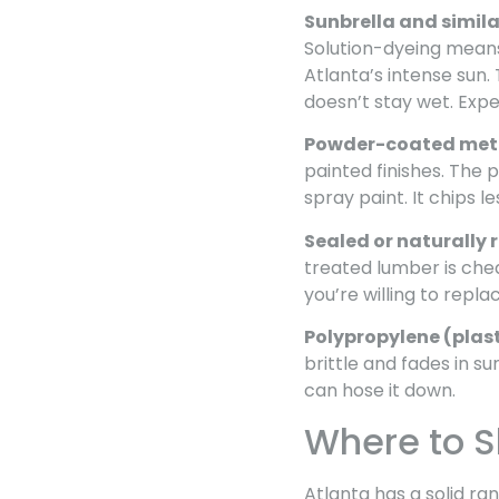
Sunbrella and simila
Solution-dyeing means 
Atlanta’s intense sun.
doesn’t stay wet. Expe
Powder-coated met
painted finishes. The 
spray paint. It chips l
Sealed or naturally 
treated lumber is chea
you’re willing to repl
Polypropylene (plast
brittle and fades in su
can hose it down.
Where to Sh
Atlanta has a solid r