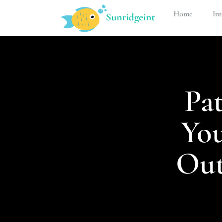
Home
Int
Pat
Yo
Out