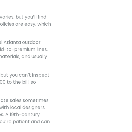
ries, but you’ll find
licies are easy, which
al Atlanta outdoor
mid-to-premium lines.
aterials, and usually
 but you can’t inspect
 to the bill, so
estate sales sometimes
with local designers
s. A 19th-century
ou’re patient and can