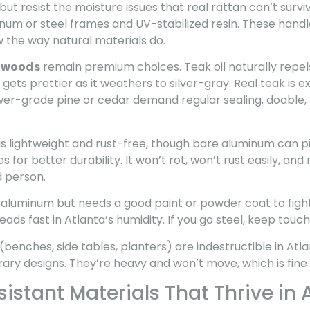
but resist the moisture issues that real rattan can’t survi
m or steel frames and UV-stabilized resin. These handl
w the way natural materials do.
dwoods
remain premium choices. Teak oil naturally repel
gets prettier as it weathers to silver-gray. Real teak is e
er-grade pine or cedar demand regular sealing, doable, 
is lightweight and rust-free, though bare aluminum can pi
 for better durability. It won’t rot, won’t rust easily, a
 person.
 aluminum but needs a good paint or powder coat to fight
eads fast in Atlanta’s humidity. If you go steel, keep tou
(benches, side tables, planters) are indestructible in Atla
 designs. They’re heavy and won’t move, which is fine for
stant Materials That Thrive in 