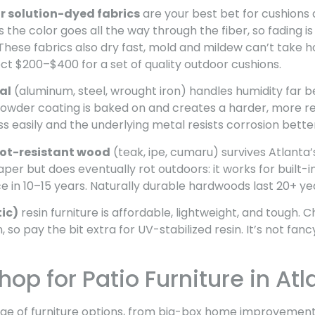
r solution-dyed fabrics
are your best bet for cushions 
the color goes all the way through the fiber, so fading is
 These fabrics also dry fast, mold and mildew can’t take h
ct $200–$400 for a set of quality outdoor cushions.
al
(aluminum, steel, wrought iron) handles humidity far b
powder coating is baked on and creates a harder, more res
ess easily and the underlying metal resists corrosion bette
rot-resistant wood
(teak, ipe, cumaru) survives Atlanta’
per but does eventually rot outdoors: it works for built-
ace in 10–15 years. Naturally durable hardwoods last 20+ ye
ic)
resin furniture is affordable, lightweight, and tough. 
n, so pay the bit extra for UV-stabilized resin. It’s not fan
op for Patio Furniture in Atl
ange of furniture options, from big-box home improvement 